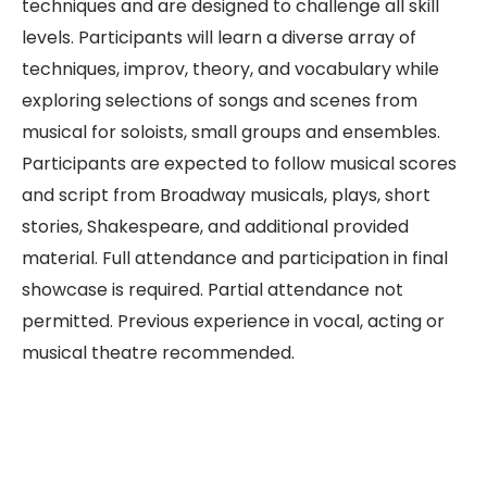
techniques and are designed to challenge all skill
levels. Participants will learn a diverse array of
techniques, improv, theory, and vocabulary while
exploring selections of songs and scenes from
musical for soloists, small groups and ensembles.
Participants are expected to follow musical scores
and script from Broadway musicals, plays, short
stories, Shakespeare, and additional provided
material. Full attendance and participation in final
showcase is required. Partial attendance not
permitted. Previous experience in vocal, acting or
musical theatre recommended.