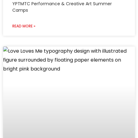
YPTMTC Performance & Creative Art Summer
Camps
READ MORE »