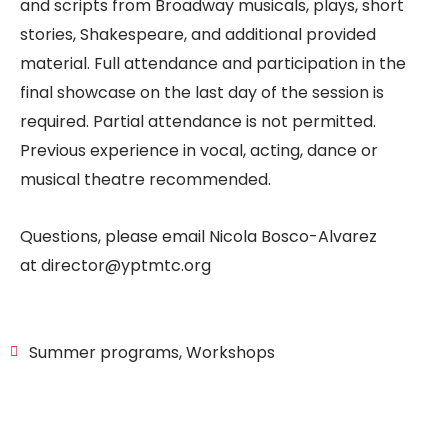
and scripts from Broadway musicals, plays, short
stories, Shakespeare, and additional provided
material. Full attendance and participation in the
final showcase on the last day of the session is
required. Partial attendance is not permitted.
Previous experience in vocal, acting, dance or
musical theatre recommended.
Questions, please email Nicola Bosco-Alvarez
at
director@yptmtc.org
Summer programs
,
Workshops