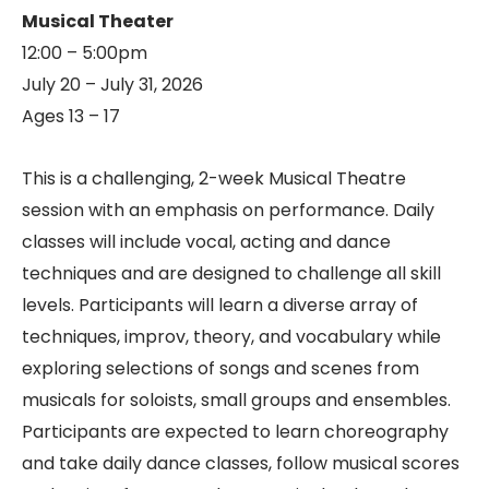
Musical Theater
12:00 – 5:00pm
July 20 – July 31, 2026
Ages 13 – 17
This is a challenging, 2-week Musical Theatre
session with an emphasis on performance. Daily
classes will include vocal, acting and dance
techniques and are designed to challenge all skill
levels. Participants will learn a diverse array of
techniques, improv, theory, and vocabulary while
exploring selections of songs and scenes from
musicals for soloists, small groups and ensembles.
Participants are expected to learn choreography
and take daily dance classes, follow musical scores