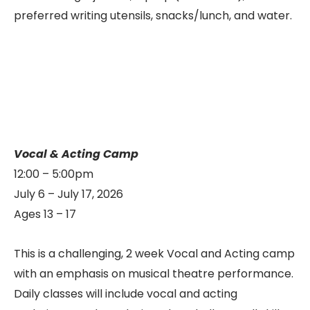
preferred writing utensils, snacks/lunch, and water.
Vocal & Acting Camp
12:00 – 5:00pm
July 6 – July 17, 2026
Ages 13 – 17
This is a challenging, 2 week Vocal and Acting camp
with an emphasis on musical theatre performance.
Daily classes will include vocal and acting