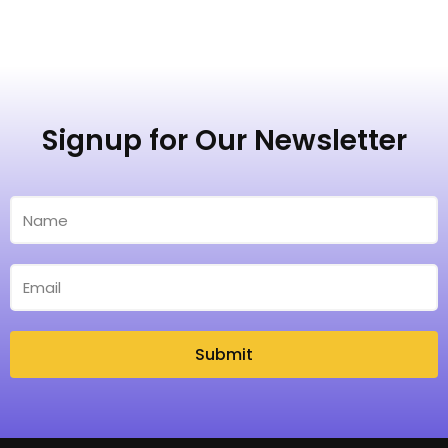
Signup for Our Newsletter
Submit