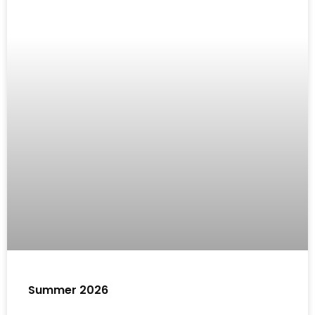
Summer 2026