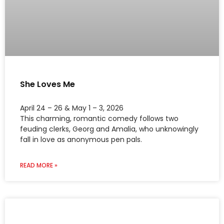
She Loves Me
April 24 – 26 & May 1 – 3, 2026
This charming, romantic comedy follows two
feuding clerks, Georg and Amalia, who unknowingly
fall in love as anonymous pen pals.
READ MORE »