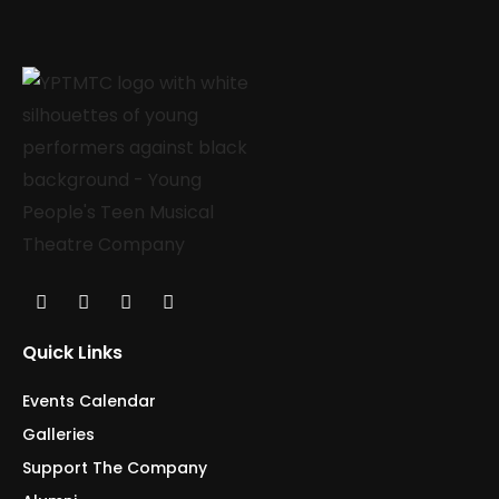
Quick Links
Events Calendar
Galleries
Support The Company