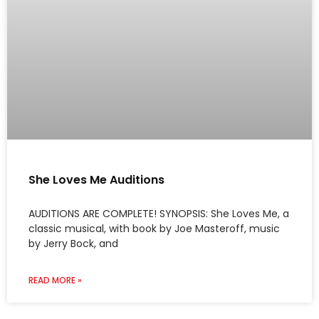
She Loves Me Auditions
AUDITIONS ARE COMPLETE! SYNOPSIS: She Loves Me, a
classic musical, with book by Joe Masteroff, music
by Jerry Bock, and
READ MORE »