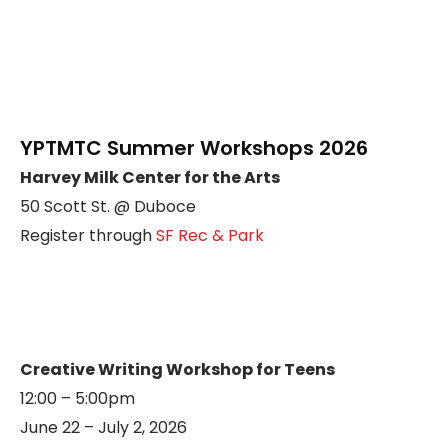
YPTMTC Summer Workshops 2026
Harvey Milk Center for the Arts
50 Scott St. @ Duboce
Register through
SF Rec & Park
Creative Writing Workshop for Teens
12:00 – 5:00pm
June 22 – July 2, 2026