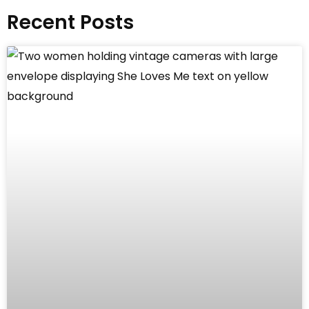
Recent Posts