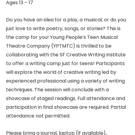
Ages 13 – 17
Do you have an idea for a play, a musical, or do you
just love to write poetry, songs, or stories? This is
the camp for you! Young People’s Teen Musical
Theatre Company (YPTMTC) is thrilled to be
collaborating with the SF Creative Writing Institute
to offer a writing camp just for teens! Participants
will explore the world of creative writing led by
experienced professional using a variety of writing
techniques. The session will conclude with a
showcase of staged readings. Full attendance and
participation in final showcase are required. Partial
attendance not permitted.
Please bring a journal, laptop (if available),