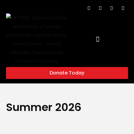
Donate Today
Summer 2026