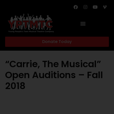
Donate Today
“Carrie, The Musical”
Open Auditions – Fall
2018