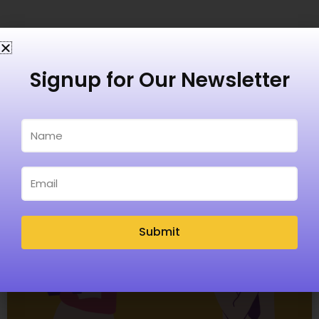
Recent Posts
Signup for Our Newsletter
Submit