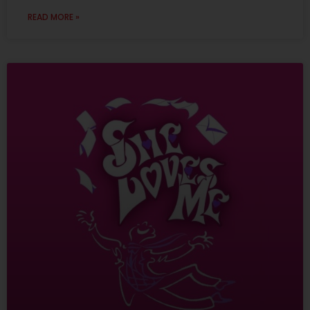
READ MORE »