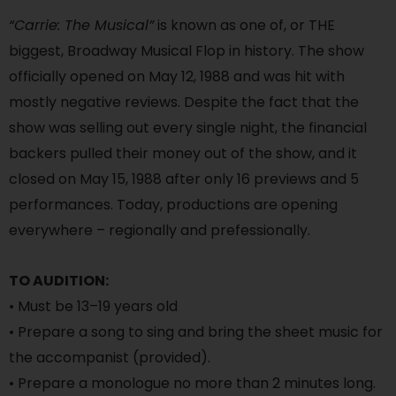
“Carrie: The Musical”
is known as one of, or THE
biggest, Broadway Musical Flop in history. The show
officially opened on May 12, 1988 and was hit with
mostly negative reviews. Despite the fact that the
show was selling out every single night, the financial
backers pulled their money out of the show, and it
closed on May 15, 1988 after only 16 previews and 5
performances. Today, productions are opening
everywhere – regionally and prefessionally.
TO AUDITION:
• Must be 13–19 years old
• Prepare a song to sing and bring the sheet music for
the accompanist (provided).
• Prepare a monologue no more than 2 minutes long.