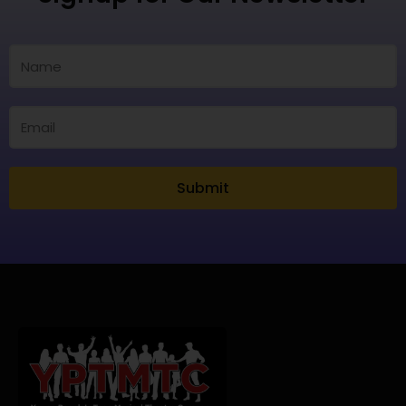
Submit