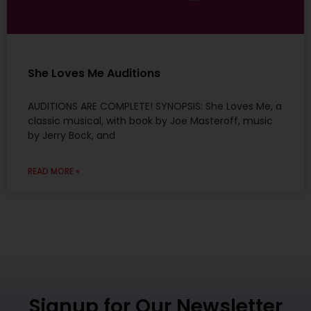
She Loves Me Auditions
AUDITIONS ARE COMPLETE! SYNOPSIS: She Loves Me, a
classic musical, with book by Joe Masteroff, music
by Jerry Bock, and
READ MORE »
Signup for Our Newsletter