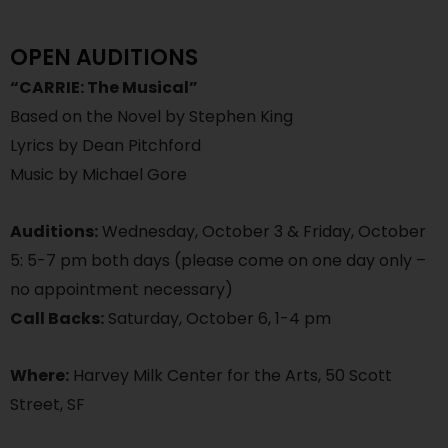
OPEN AUDITIONS
“CARRIE: The Musical”
Based on the Novel by Stephen King
Lyrics by Dean Pitchford
Music by Michael Gore
Auditions:
Wednesday, October 3 & Friday, October
5: 5-7 pm both days (please come on one day only –
no appointment necessary)
Call Backs:
Saturday, October 6, 1-4 pm
Where:
Harvey Milk Center for the Arts, 50 Scott
Street, SF