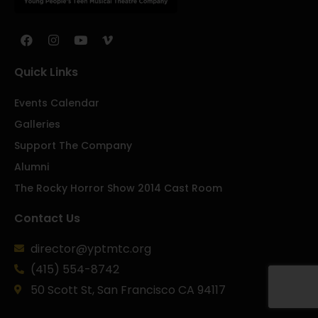
Quick Links
Events Calendar
Galleries
Support The Company
Alumni
The Rocky Horror Show 2014 Cast Room
Contact Us
director@yptmtc.org
(415) 554-8742
50 Scott St, San Francisco CA 94117