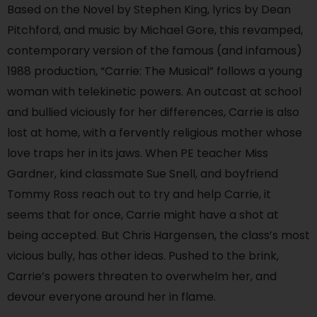
Based on the Novel by Stephen King, lyrics by Dean
Pitchford, and music by Michael Gore, this revamped,
contemporary version of the famous (and infamous)
1988 production, “Carrie: The Musical” follows a young
woman with telekinetic powers. An outcast at school
and bullied viciously for her differences, Carrie is also
lost at home, with a fervently religious mother whose
love traps her in its jaws. When PE teacher Miss
Gardner, kind classmate Sue Snell, and boyfriend
Tommy Ross reach out to try and help Carrie, it
seems that for once, Carrie might have a shot at
being accepted. But Chris Hargensen, the class’s most
vicious bully, has other ideas. Pushed to the brink,
Carrie’s powers threaten to overwhelm her, and
devour everyone around her in flame.