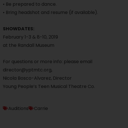
• Be prepared to dance.
• Bring headshot and resume (if available).
SHOWDATES:
February 1-3 & 8-10, 2019
at the Randall Museum
For questions or more info: please email
director@yptmtc.org,
Nicola Bosco-Alvarez, Director
Young People’s Teen Musical Theatre Co.
Auditions
Carrie