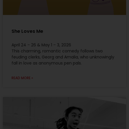
She Loves Me
April 24 – 26 & May 1 – 3, 2026
This charming, romantic comedy follows two
feuding clerks, Georg and Amalia, who unknowingly
fall in love as anonymous pen pals.
READ MORE »