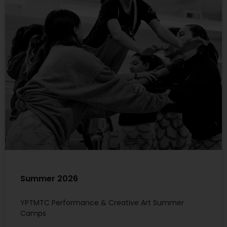
Summer 2026
YPTMTC Performance & Creative Art Summer
Camps