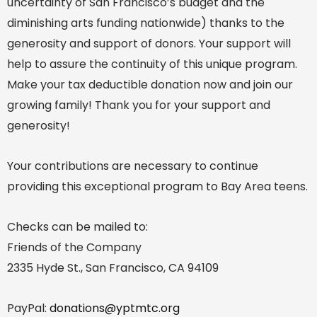
uncertainty of San Francisco’s budget and the
diminishing arts funding nationwide) thanks to the
generosity and support of donors. Your support will
help to assure the continuity of this unique program.
Make your tax deductible donation now and join our
growing family! Thank you for your support and
generosity!
Your contributions are necessary to continue
providing this exceptional program to Bay Area teens.
Checks can be mailed to:
Friends of the Company
2335 Hyde St., San Francisco, CA 94109
PayPal:
donations@yptmtc.org