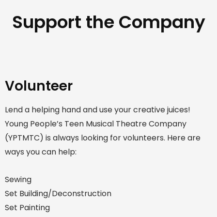
Support the Company
Volunteer
Lend a helping hand and use your creative juices!
Young People’s Teen Musical Theatre Company
(YPTMTC) is always looking for volunteers. Here are
ways you can help:
Sewing
Set Building/Deconstruction
Set Painting