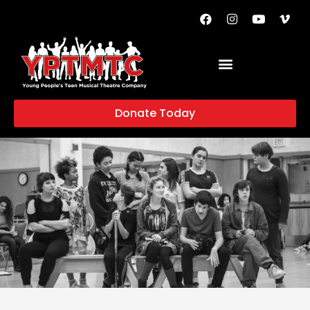
Donate Today