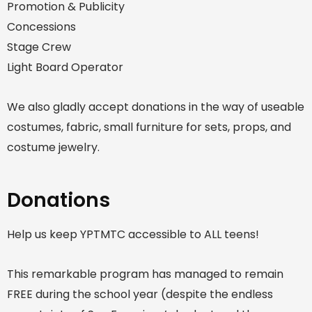
Promotion & Publicity
Concessions
Stage Crew
Light Board Operator
We also gladly accept donations in the way of useable
costumes, fabric, small furniture for sets, props, and
costume jewelry.
Donations
Help us keep YPTMTC accessible to ALL teens!
This remarkable program has managed to remain
FREE during the school year (despite the endless