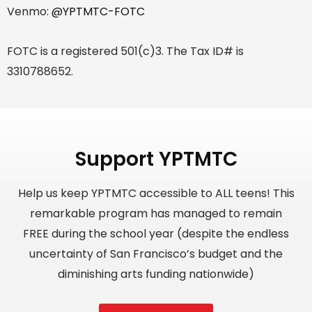
Venmo:
@YPTMTC-FOTC
FOTC is a registered 501(c)3. The Tax ID# is
3310788652.
Support YPTMTC
Help us keep YPTMTC accessible to ALL teens! This
remarkable program has managed to remain
FREE during the school year (despite the endless
uncertainty of San Francisco’s budget and the
diminishing arts funding nationwide)