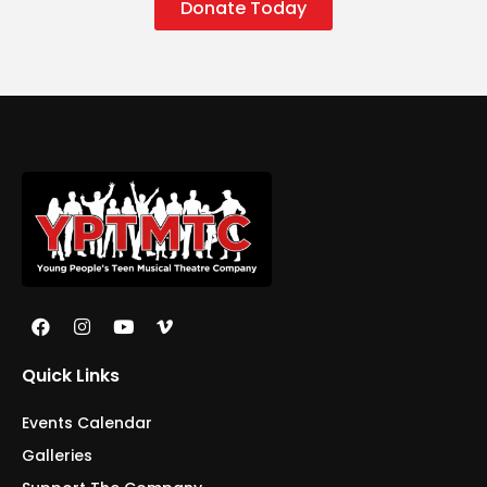
Donate Today
Quick Links
Events Calendar
Galleries