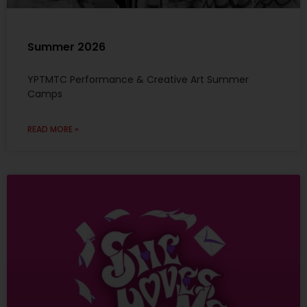
Summer 2026
YPTMTC Performance & Creative Art Summer
Camps
READ MORE »