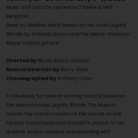
Music and Lyrics by Laurence O’Keefe & Nell
Benjamin
Book by Heather Hach based on the novel Legally
Blonde by Amanda Brown and the Metro-Goldwyn-
Mayer motion picture
Directed by
Nicola Bosco-Alvarez
Musical Direction by
Barry Lloyd
Choreographed by
Anthony Chan
A fabulously fun award-winning musical based on
the adored movie, Legally Blonde The Musical,
follows the transformation of Elle Woods as she
tackles stereotypes and scandal in pursuit of her
dreams. Action-packed and exploding with