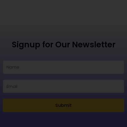
Signup for Our Newsletter
Submit