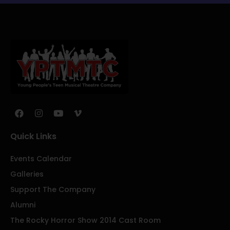
Quick Links
Events Calendar
Galleries
Support The Company
Alumni
The Rocky Horror Show 2014 Cast Room