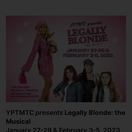
YPTMTC
presents
Legally Blonde: the
Musical
January 27-29 & February 3-5, 2023