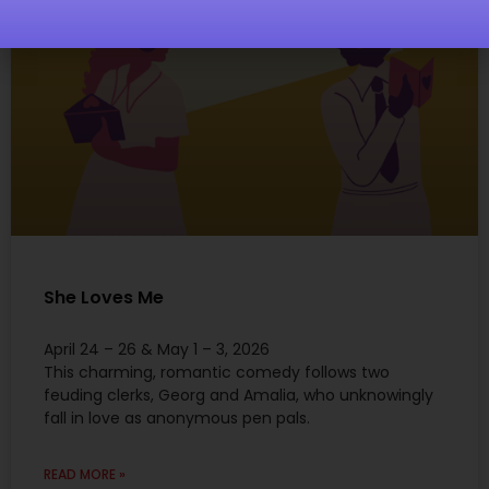
She Loves Me
April 24 – 26 & May 1 – 3, 2026
This charming, romantic comedy follows two
feuding clerks, Georg and Amalia, who unknowingly
fall in love as anonymous pen pals.
READ MORE »