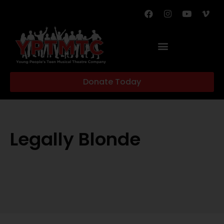
Donate Today
Legally Blonde