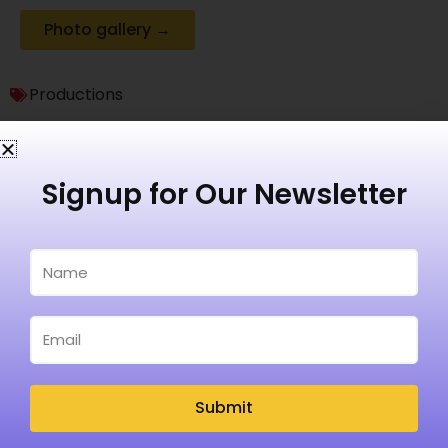
Photo gallery →
Productions
Signup for Our Newsletter
Recent Posts
Submit