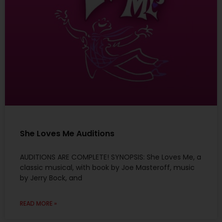
She Loves Me Auditions
AUDITIONS ARE COMPLETE! SYNOPSIS: She Loves Me, a
classic musical, with book by Joe Masteroff, music
by Jerry Bock, and
READ MORE »