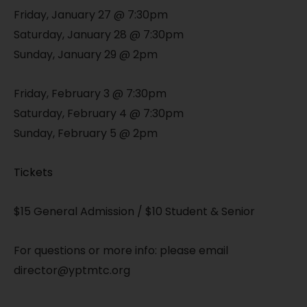
Friday, January 27 @ 7:30pm
Saturday, January 28 @ 7:30pm
Sunday, January 29 @ 2pm
Friday, February 3 @ 7:30pm
Saturday, February 4 @ 7:30pm
Sunday, February 5 @ 2pm
Tickets
$15 General Admission / $10 Student & Senior
For questions or more info: please email
director@yptmtc.org