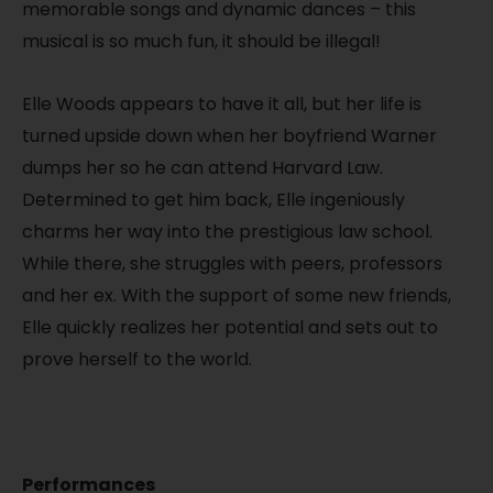
memorable songs and dynamic dances – this
musical is so much fun, it should be illegal!
Elle Woods appears to have it all, but her life is
turned upside down when her boyfriend Warner
dumps her so he can attend Harvard Law.
Determined to get him back, Elle ingeniously
charms her way into the prestigious law school.
While there, she struggles with peers, professors
and her ex. With the support of some new friends,
Elle quickly realizes her potential and sets out to
prove herself to the world.
Performances