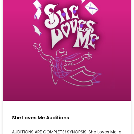
She Loves Me Auditions
AUDITIONS ARE COMPLETE! SYNOPSIS: She Loves Me, a
classic musical, with book by Joe Masteroff, music