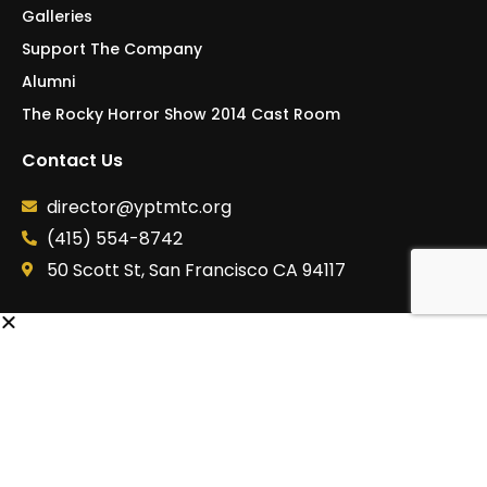
Support The Company
Alumni
The Rocky Horror Show 2014 Cast Room
Contact Us
director@yptmtc.org
(415) 554-8742
50 Scott St, San Francisco CA 94117
Signup for Our Newsletter