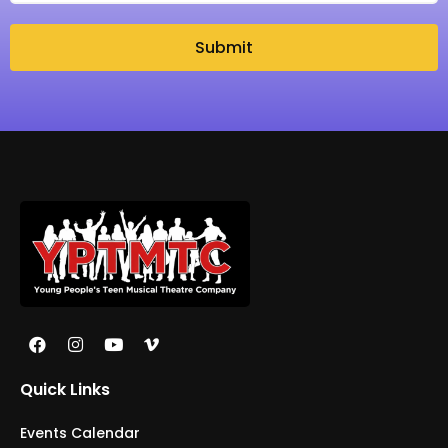
Submit
Quick Links
Events Calendar
Galleries