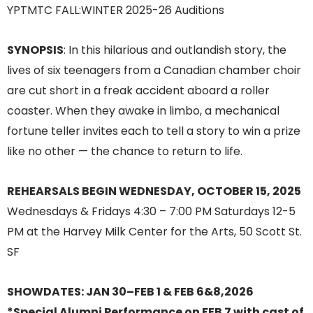
SYNOPSIS
: In this hilarious and outlandish story, the
lives of six teenagers from a Canadian chamber choir
are cut short in a freak accident aboard a roller
coaster. When they awake in limbo, a mechanical
fortune teller invites each to tell a story to win a prize
like no other — the chance to return to life.
REHEARSALS BEGIN WEDNESDAY, OCTOBER 15, 2025
Wednesdays & Fridays 4:30 – 7:00 PM Saturdays 12-5
PM at the Harvey Milk Center for the Arts, 50 Scott St.
SF
SHOWDATES: JAN 30–FEB 1 & FEB 6&8,2026
*Special Alumni Performance on FEB 7 with cast of