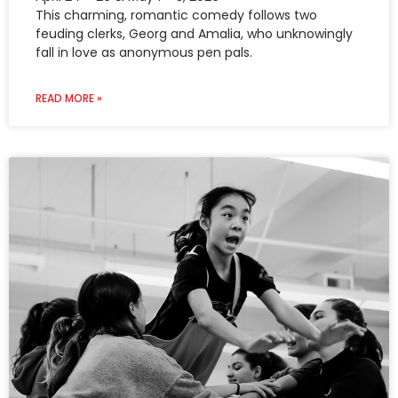
This charming, romantic comedy follows two
feuding clerks, Georg and Amalia, who unknowingly
fall in love as anonymous pen pals.
READ MORE »