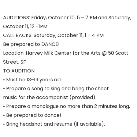
AUDITIONS: Friday, October 10, 5 – 7 PM and Saturday,
October 11, 12 -1PM
CALL BACKS: Saturday, October 11, 1 – 4 PM
Be prepared to DANCE!
Location: Harvey Milk Center for the Arts @ 50 Scott
Street, SF
TO AUDITION:
• Must be 13–19 years old
• Prepare a song to sing and bring the sheet
music for the accompanist (provided).
• Prepare a monologue no more than 2 minutes long.
• Be prepared to dance!
• Bring headshot and resume (if available).
YPTMTC FALL:WINTER 2025-26 Auditions