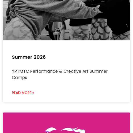
Summer 2026
YPTMTC Performance & Creative Art Summer
Camps
READ MORE »