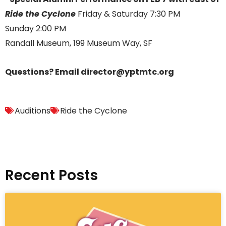
Ride the Cyclone
Friday & Saturday 7:30 PM
Sunday 2:00 PM
Randall Museum, 199 Museum Way, SF
Questions? Email director@yptmtc.org
Auditions
Ride the Cyclone
Recent Posts