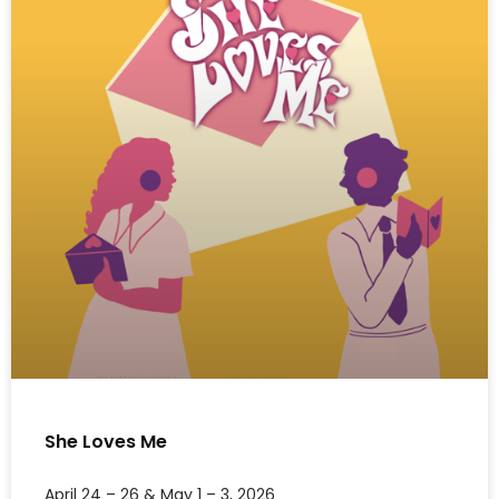
She Loves Me
April 24 – 26 & May 1 – 3, 2026