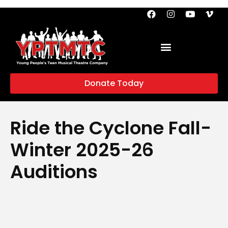
Donate Today
Ride the Cyclone Fall-
Winter 2025-26
Auditions