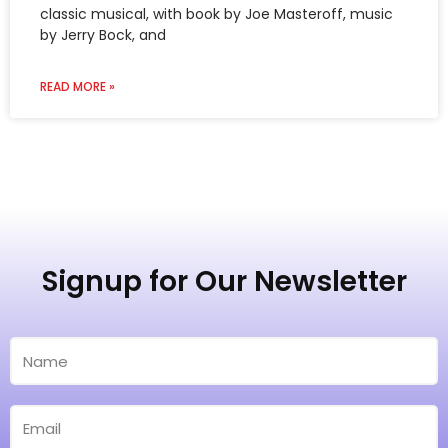
by Jerry Bock, and
READ MORE »
Signup for Our Newsletter