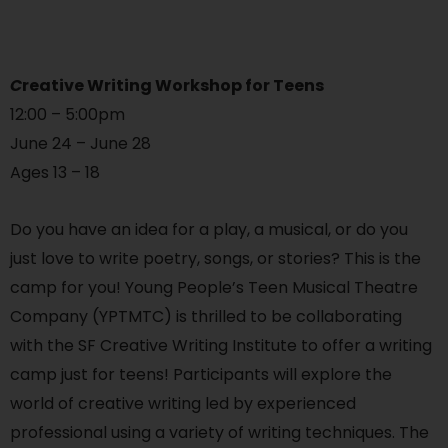
C
reative Writing Workshop for Teens
12:00 – 5:00pm
June 24 – June 28
Ages 13 – 18
Do you have an idea for a play, a musical, or do you
just love to write poetry, songs, or stories? This is the
camp for you! Young People’s Teen Musical Theatre
Company (YPTMTC) is thrilled to be collaborating
with the SF Creative Writing Institute to offer a writing
camp just for teens! Participants will explore the
world of creative writing led by experienced
professional using a variety of writing techniques. The