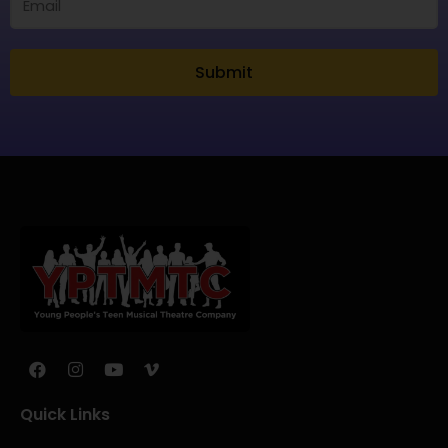
Submit
Quick Links