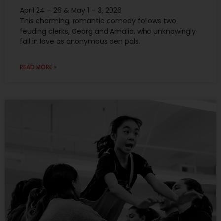
April 24 – 26 & May 1 – 3, 2026
This charming, romantic comedy follows two
feuding clerks, Georg and Amalia, who unknowingly
fall in love as anonymous pen pals.
READ MORE »