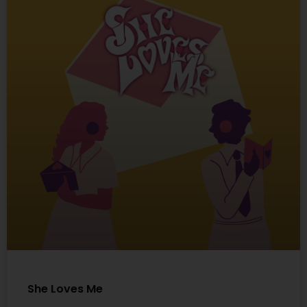
She Loves Me