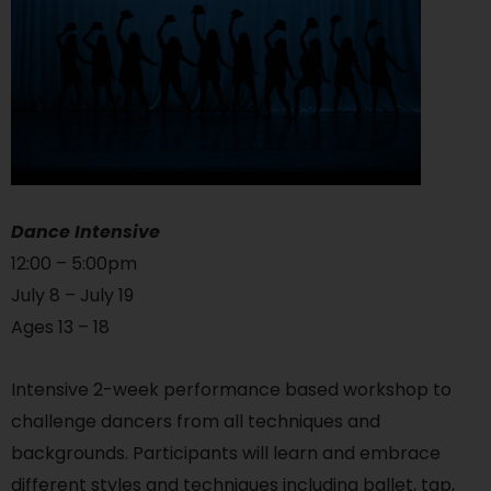
Dance Intensive
12:00 – 5:00pm
July 8 – July 19
Ages 13 – 18
Intensive 2-week performance based workshop to
challenge dancers from all techniques and
backgrounds. Participants will learn and embrace
different styles and techniques including ballet, tap,