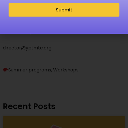
vocal, acting or musical theatre recommended. This
Submit
camp does not offer extended care.
Questions, please email Nicola Bosco-Alvarez at
director@yptmtc.org
Summer programs
,
Workshops
Recent Posts