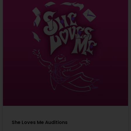
She Loves Me Auditions