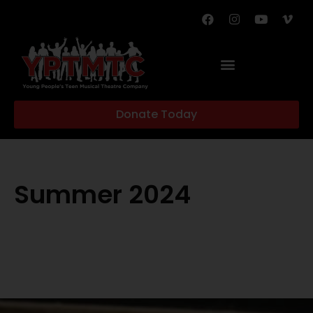
Donate Today
Summer 2024