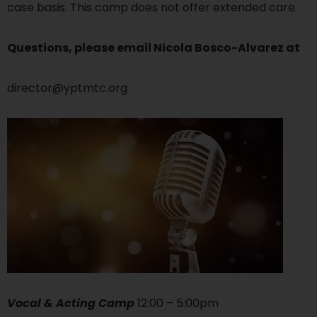
case basis. This camp does not offer extended care.
Questions, please email Nicola Bosco-Alvarez at
director@yptmtc.org
Vocal & Acting Camp
12:00 – 5:00pm