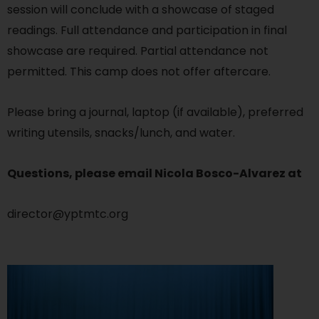
session will conclude with a showcase of staged
readings. Full attendance and participation in final
showcase are required. Partial attendance not
permitted. This camp does not offer aftercare.
Please bring a journal, laptop (if available), preferred
writing utensils, snacks/lunch, and water.
Questions, please email Nicola Bosco-Alvarez at
director@yptmtc.org