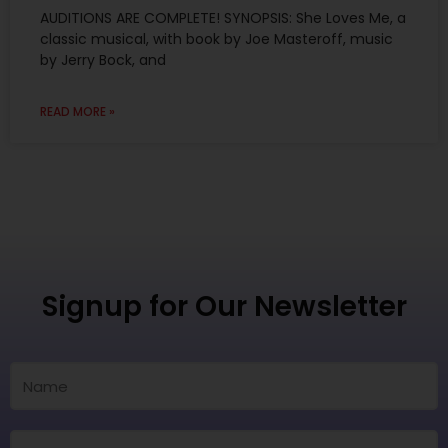
AUDITIONS ARE COMPLETE! SYNOPSIS: She Loves Me, a
classic musical, with book by Joe Masteroff, music
by Jerry Bock, and
READ MORE »
Signup for Our Newsletter