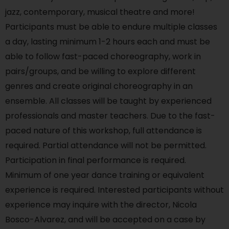
jazz, contemporary, musical theatre and more!
Participants must be able to endure multiple classes
a day, lasting minimum 1-2 hours each and must be
able to follow fast-paced choreography, work in
pairs/groups, and be willing to explore different
genres and create original choreography in an
ensemble. All classes will be taught by experienced
professionals and master teachers. Due to the fast-
paced nature of this workshop, full attendance is
required. Partial attendance will not be permitted.
Participation in final performance is required.
Minimum of one year dance training or equivalent
experience is required. Interested participants without
experience may inquire with the director, Nicola
Bosco-Alvarez, and will be accepted on a case by