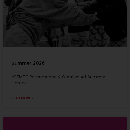
Summer 2026
YPTMTC Performance & Creative Art Summer
Camps
READ MORE »