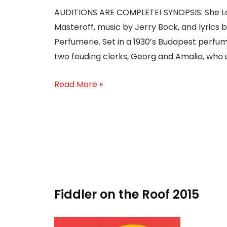
AUDITIONS ARE COMPLETE! SYNOPSIS: She Lov
Masteroff, music by Jerry Bock, and lyrics 
Perfumerie. Set in a 1930’s Budapest perfu
two feuding clerks, Georg and Amalia, who 
Read More »
Fiddler on the Roof 2015