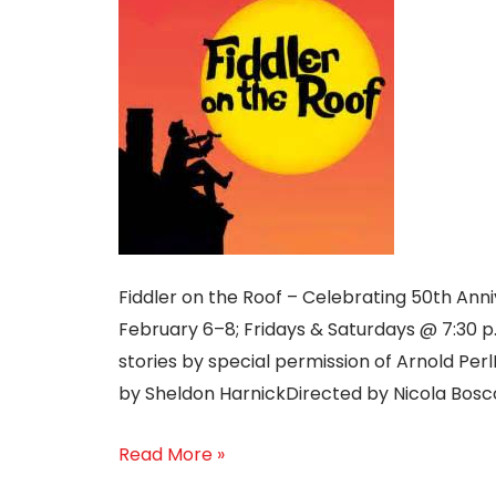
Fiddler on the Roof – Celebrating 50th An
February 6–8; Fridays & Saturdays @ 7:30 
stories by special permission of Arnold Perl
by Sheldon HarnickDirected by Nicola Bosco
Read More »