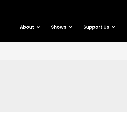
About
Shows
Support Us