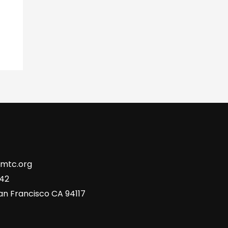
tmtc.org
742
San Francisco CA 94117