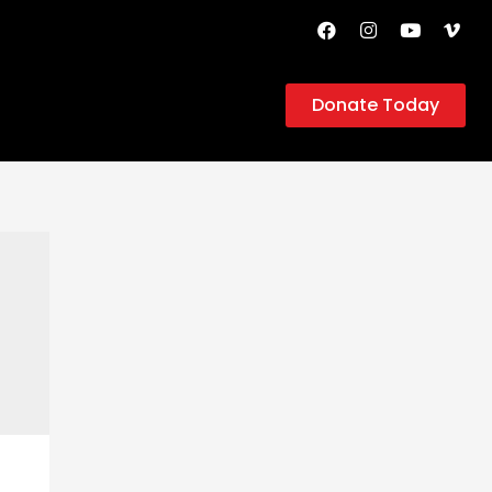
Donate Today