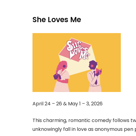
She Loves Me
April 24 – 26 & May 1 – 3, 2026
This charming, romantic comedy follows tw
unknowingly fall in love as anonymous pen p