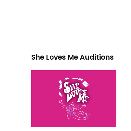
She Loves Me Auditions