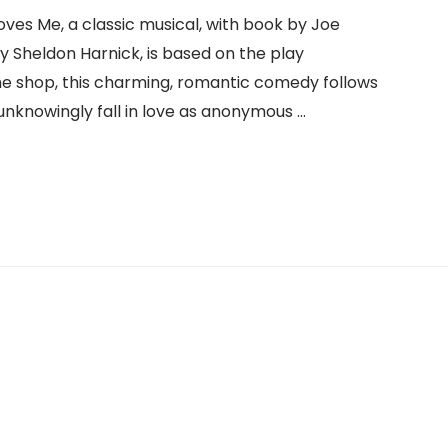
es Me, a classic musical, with book by Joe
by Sheldon Harnick, is based on the play
me shop, this charming, romantic comedy follows
unknowingly fall in love as anonymous …