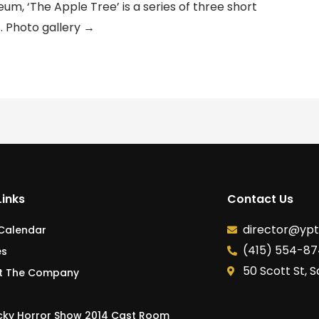
um, ‘The Apple Tree’ is a series of three short
 Photo gallery →
Links
Contact Us
director@yp
 Calendar
(415) 554-8
es
50 Scott St, 
t The Company
cky Horror Show 2014 Cast Room