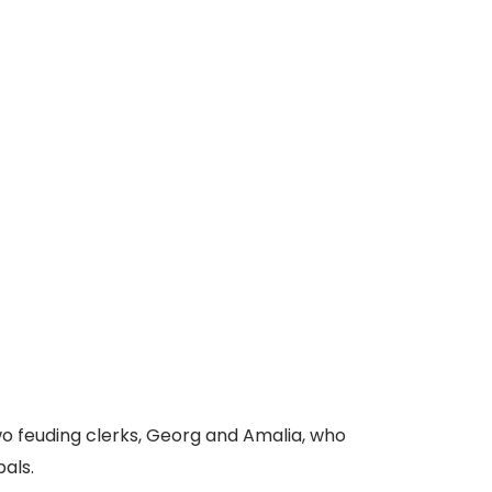
o feuding clerks, Georg and Amalia, who
als.