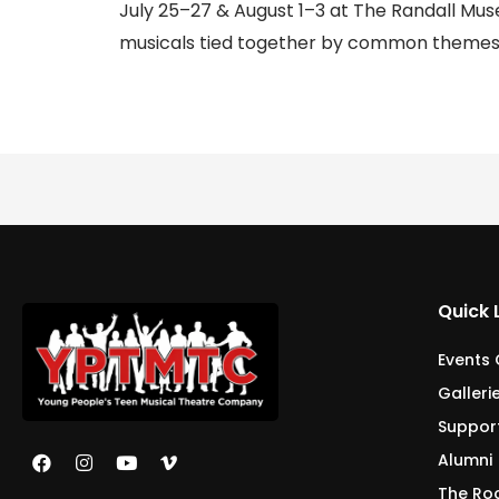
July 25–27 & August 1–3 at The Randall Muse
musicals tied together by common themes.
Quick 
Events
Galleri
Suppor
Alumni
The Ro