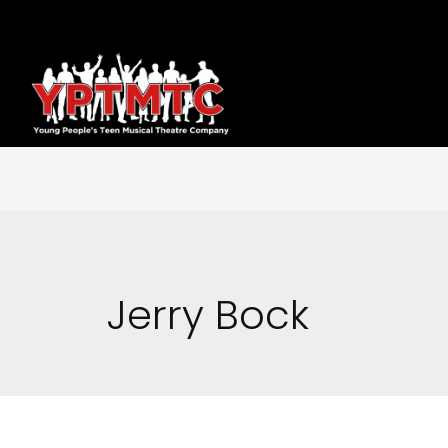
Jerry Bock