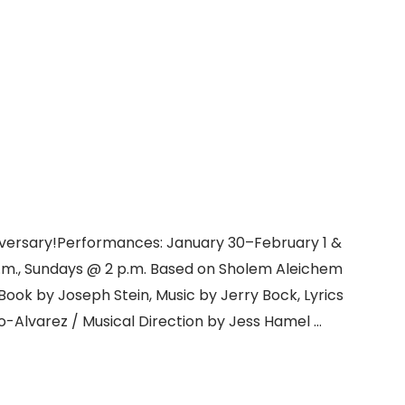
niversary!Performances: January 30–February 1 &
p.m., Sundays @ 2 p.m. Based on Sholem Aleichem
Book by Joseph Stein, Music by Jerry Bock, Lyrics
-Alvarez / Musical Direction by Jess Hamel …