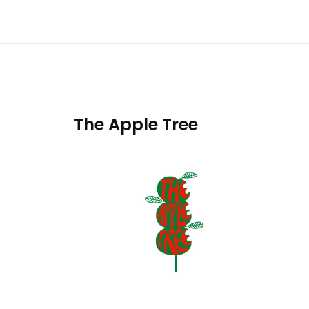
The Apple Tree