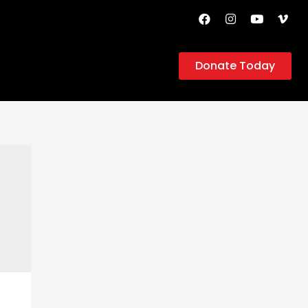
Donate Today