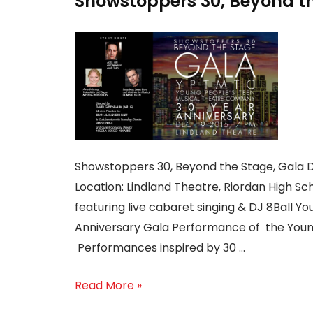
Showstoppers 30, Beyond the
Showstoppers 30, Beyond the Stage, Gala D
Location: Lindland Theatre, Riordan High Sc
featuring live cabaret singing & DJ 8Ball Yo
Anniversary Gala Performance of the Youn
Performances inspired by 30 …
Read More »