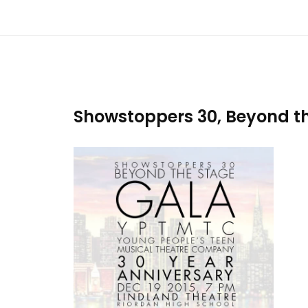
Showstoppers 30, Beyond th