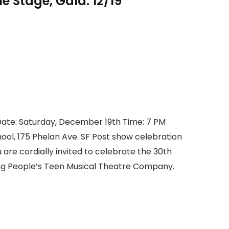
 Stage, Gala: 12/19
ate: Saturday, December 19th Time: 7 PM
hool, 175 Phelan Ave. SF Post show celebration
u are cordially invited to celebrate the 30th
g People’s Teen Musical Theatre Company.