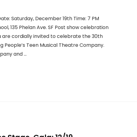
ate: Saturday, December 19th Time: 7 PM
hool, 135 Phelan Ave. SF Post show celebration
u are cordially invited to celebrate the 30th
g People’s Teen Musical Theatre Company.
mpany and …