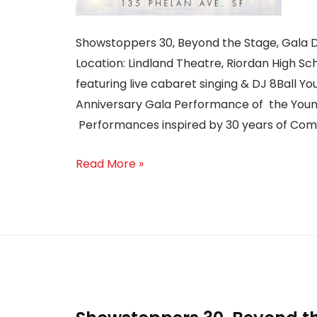
Showstoppers 30, Beyond the Stage, Gala D
Location: Lindland Theatre, Riordan High Sc
featuring live cabaret singing & DJ 8Ball Yo
Anniversary Gala Performance of the Youn
Performances inspired by 30 years of Co
Read More »