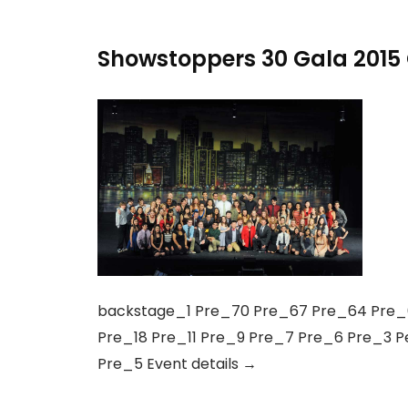
Showstoppers 30 Gala 2015 
backstage_1 Pre_70 Pre_67 Pre_64 Pre_6
Pre_18 Pre_11 Pre_9 Pre_7 Pre_6 Pre_3 
Pre_5 Event details →