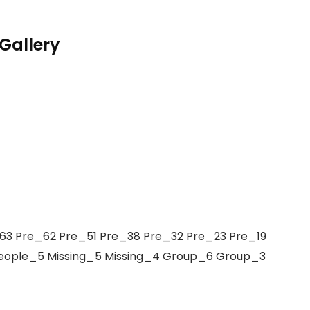
Gallery
3 Pre_62 Pre_51 Pre_38 Pre_32 Pre_23 Pre_19
People_5 Missing_5 Missing_4 Group_6 Group_3