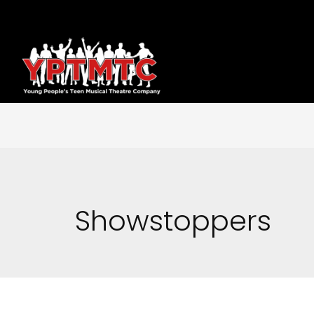
Showstoppers