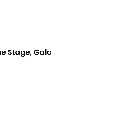
e Stage, Gala