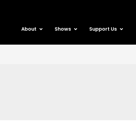
About
Shows
Support Us