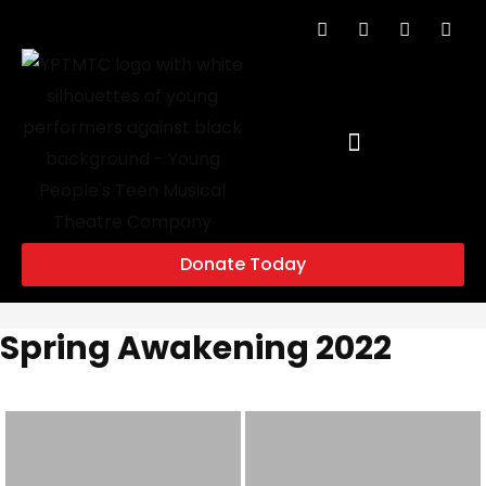
Donate Today
Spring Awakening 2022