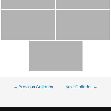
←
Previous Galleries
Next Galleries
→