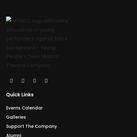
Quick Links
Events Calendar
Galleries
Support The Company
Alumni